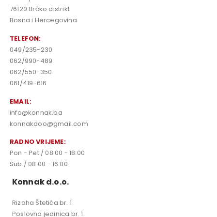
76120 Brčko distrikt
Bosna i Hercegovina
TELEFON:
049/235-230
062/990-489
062/550-350
061/419-616
EMAIL:
info@konnak.ba
konnakdoo@gmail.com
RADNO VRIJEME:
Pon - Pet / 08:00 - 18:00
Sub / 08:00 - 16:00
Konnak d.o.o.
Rizaha Štetića br. 1
Poslovna jedinica br. 1