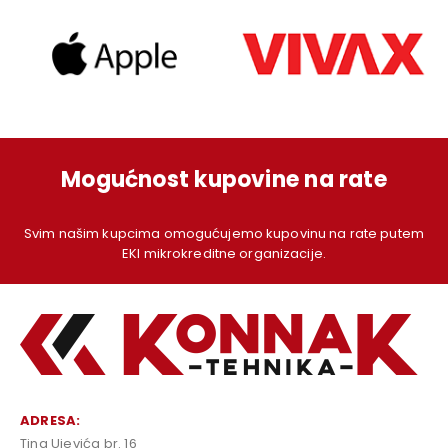
Mogućnost kupovine na rate
Svim našim kupcima omogućujemo kupovinu na rate putem
EKI mikrokreditne organizacije.
ADRESA:
Tina Ujevića br. 16