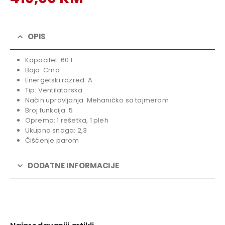
price
Current
was:
price
459,00 KM.
is:
OPIS
419,00 KM.
Kapacitet: 60 l
Boja: Crna
Energetski razred: A
Tip: Ventilatorska
Način upravljanja: Mehaničko sa tajmerom
Broj funkcija: 5
Oprema: 1 rešetka, 1 pleh
Ukupna snaga: 2,3
Čišćenje parom
DODATNE INFORMACIJE