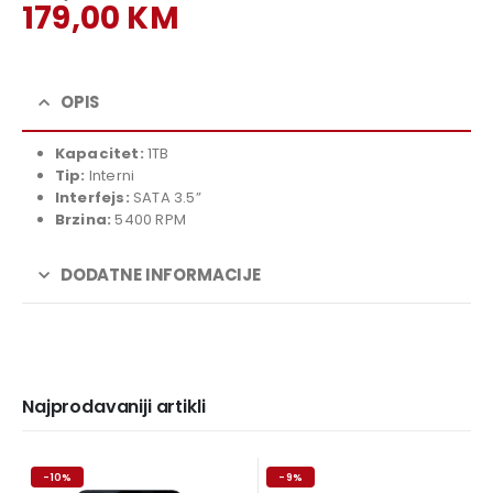
Original
179,00
KM
price
Current
was:
price
199,00 KM.
is:
OPIS
179,00 KM.
Kapacitet:
1TB
Tip:
Interni
Interfejs:
SATA 3.5”
Brzina:
5400 RPM
DODATNE INFORMACIJE
Najprodavaniji artikli
-10%
-9%