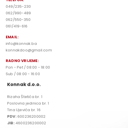
049/235-230
062/990-489
062/550-350
061/419-616
EMAIL:
info@konnak.ba
konnakdoo@gmail.com
RADNO VRIJEME:
Pon - Pet / 08:00 - 18:00
Sub / 08:00 - 16:00
Konnak d.o.o.
Rizaha Štetića br. 1
Poslovna jedinica br. 1
Tina Ujevića br. 16
PDV:
600236200002
JIB:
4600236200002