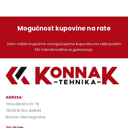
Mogućnost kupovine na rate
Svim našim kupcima omogućujemo kupovinu na rate putem
EKI mikrokreditne organizacije.
ADRESA:
Tina Ujevića br. 16
76120 Brčko distrikt
Bosna i Hercegovina
TELEFON: