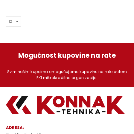
price
price
price
price
was:
is:
was:
is:
199,00 KM.
179,00 KM.
219,00 KM.
199,00
Mogućnost kupovine na rate
Svim našim kupcima omogućujemo kupovinu na rate putem
EKI mikrokreditne organizacije.
ADRESA: