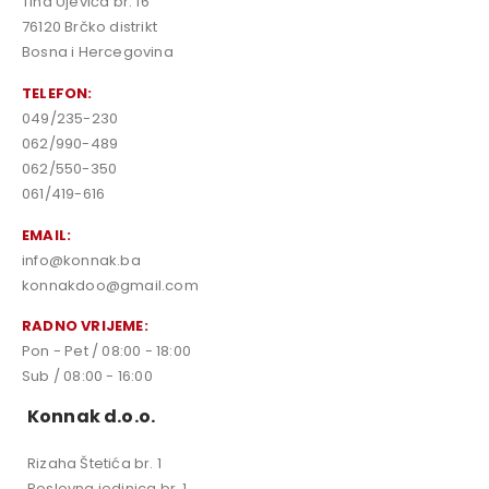
Tina Ujevića br. 16
76120 Brčko distrikt
Bosna i Hercegovina
TELEFON:
049/235-230
062/990-489
062/550-350
061/419-616
EMAIL:
info@konnak.ba
konnakdoo@gmail.com
RADNO VRIJEME:
Pon - Pet / 08:00 - 18:00
Sub / 08:00 - 16:00
Konnak d.o.o.
Rizaha Štetića br. 1
Poslovna jedinica br. 1