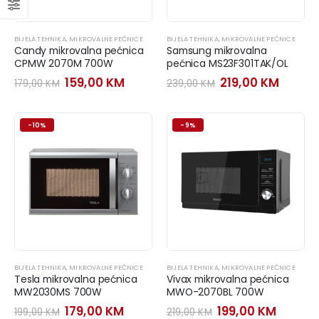
BIJELA TEHNIKA
,
MIKROVALNE PEĆNICE
BIJELA TEHNIKA
,
MIKROVALNE PEĆNICE
Candy mikrovalna pećnica
Samsung mikrovalna
CPMW 2070M 700W
pećnica MS23F301TAK/OL
Original
Current
Original
Curre
159,00
KM
219,00
KM
179,00
KM
239,00
KM
price
price
price
price
was:
is:
was:
is:
179,00 KM.
159,00 KM.
239,00 KM.
219,00
-10%
-9%
BIJELA TEHNIKA
,
MIKROVALNE PEĆNICE
BIJELA TEHNIKA
,
MIKROVALNE PEĆNICE
Tesla mikrovalna pećnica
Vivax mikrovalna pećnica
MW2030MS 700W
MWO-2070BL 700W
Original
Current
Original
Curren
179,00
KM
199,00
KM
199,00
KM
219,00
KM