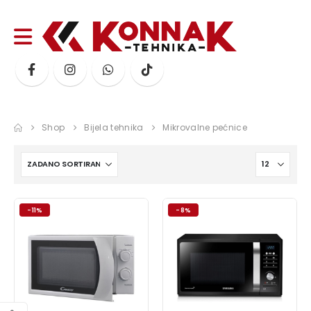
Shop
Bijela tehnika
Mikrovalne pećnice
-11%
-8%