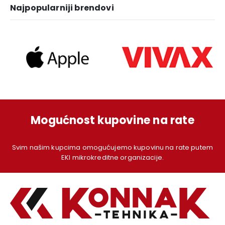
Najpopularniji brendovi
Mogućnost kupovine na rate
Svim našim kupcima omogućujemo kupovinu na rate putem
EKI mikrokreditne organizacije.