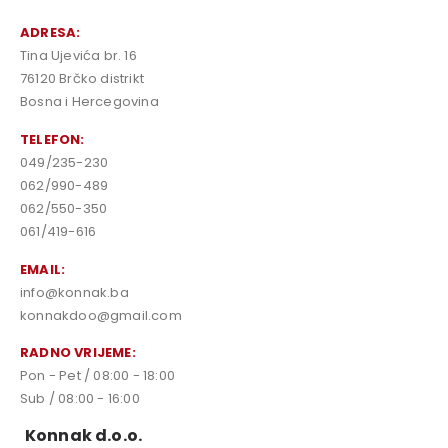
ADRESA:
Tina Ujevića br. 16
76120 Brčko distrikt
Bosna i Hercegovina
TELEFON:
049/235-230
062/990-489
062/550-350
061/419-616
EMAIL:
info@konnak.ba
konnakdoo@gmail.com
RADNO VRIJEME:
Pon - Pet / 08:00 - 18:00
Sub / 08:00 - 16:00
Konnak d.o.o.