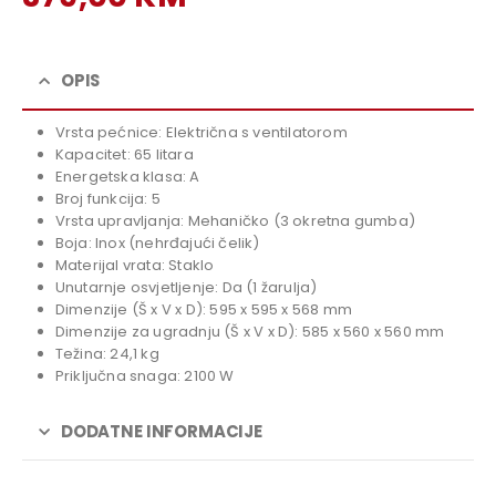
price
Current
was:
price
419,00 KM.
is:
OPIS
379,00 KM.
Vrsta pećnice: Električna s ventilatorom
Kapacitet: 65 litara
Energetska klasa: A
Broj funkcija: 5
Vrsta upravljanja: Mehaničko (3 okretna gumba)
Boja: Inox (nehrđajući čelik)
Materijal vrata: Staklo
Unutarnje osvjetljenje: Da (1 žarulja)
Dimenzije (Š x V x D): 595 x 595 x 568 mm
Dimenzije za ugradnju (Š x V x D): 585 x 560 x 560 mm
Težina: 24,1 kg
Priključna snaga: 2100 W
DODATNE INFORMACIJE