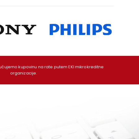
ujemo kupovinu na rate putem EKI mikrokreditne
organizacije.