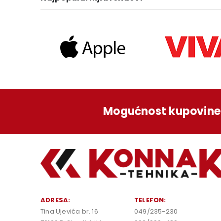
Mogućnost kupovine 
ADRESA:
TELEFON:
Tina Ujevića br. 16
049/235-230