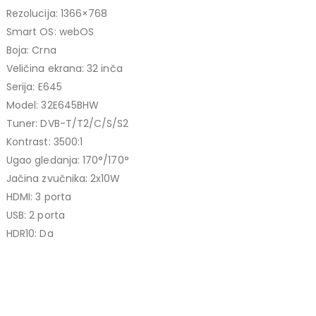
price
price
Rezolucija: 1366×768
TCL 40" S5L FHD QLED
was:
is:
Smart OS: webOS
769,00 KM.
699,00 KM.
449,00
KM
Boja: Crna
Original
Current
409,00
KM
Veličina ekrana: 32 inča
price
price
Serija: E645
TCL 50" P7K 4K QLED
was:
is:
Model: 32E645BHW
Original
Current
699,00
KM
449,00 KM.
409,00 KM.
769,00
KM
Tuner: DVB-T/T2/C/S/S2
price
price
Kontrast: 3500:1
was:
is:
Ugao gledanja: 170°/170°
769,00 KM.
699,00 KM.
Jačina zvučnika: 2x10W
HDMI: 3 porta
USB: 2 porta
HDR10: Da