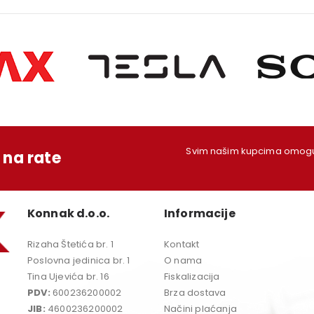
Svim našim kupcima omoguć
na rate
Konnak d.o.o.
Informacije
Rizaha Štetića br. 1
Kontakt
Poslovna jedinica br. 1
O nama
Tina Ujevića br. 16
Fiskalizacija
PDV:
600236200002
Brza dostava
JIB:
4600236200002
Načini plaćanja