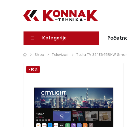
Početn
Kategorije
Shop
Televizori
Tesla TV 32” E645BHW Sma
-10%