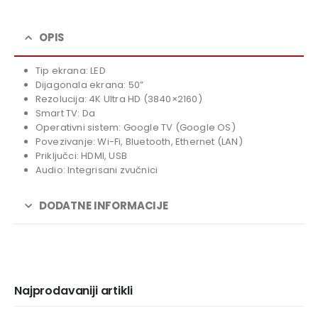
price
Current
was:
price
739,00 KM.
is:
OPIS
669,00 KM.
Tip ekrana: LED
Dijagonala ekrana: 50”
Rezolucija: 4K Ultra HD (3840×2160)
Smart TV: Da
Operativni sistem: Google TV (Google OS)
Povezivanje: Wi-Fi, Bluetooth, Ethernet (LAN)
Priključci: HDMI, USB
Audio: Integrisani zvučnici
DODATNE INFORMACIJE
Najprodavaniji artikli