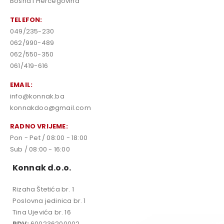
Bosna i Hercegovina
TELEFON:
049/235-230
062/990-489
062/550-350
061/419-616
EMAIL:
info@konnak.ba
konnakdoo@gmail.com
RADNO VRIJEME:
Pon - Pet / 08:00 - 18:00
Sub / 08:00 - 16:00
Konnak d.o.o.
Rizaha Štetića br. 1
Poslovna jedinica br. 1
Tina Ujevića br. 16
PDV:
600236200002