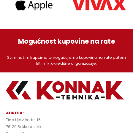
Mogućnost kupovine na rate
Svim našim kupcima omogućujemo kupovinu na rate putem
EKI mikrokreditne organizacije.
ADRESA:
Tina Ujevića br. 16
76120 Brčko distrikt