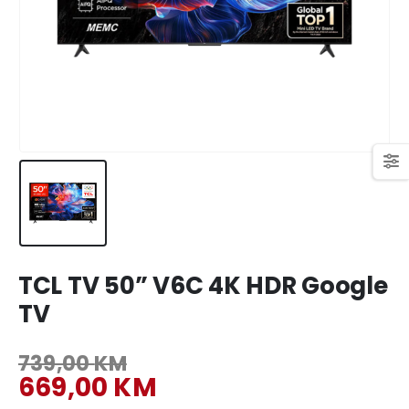
449,00 KM.
409,00 KM.
Original
Current
699,00
KM
769,00
KM
price
price
was:
is:
769,00 KM.
699,00 KM.
TCL TV 50” V6C 4K HDR Google
TV
739,00
KM
Original
669,00
KM