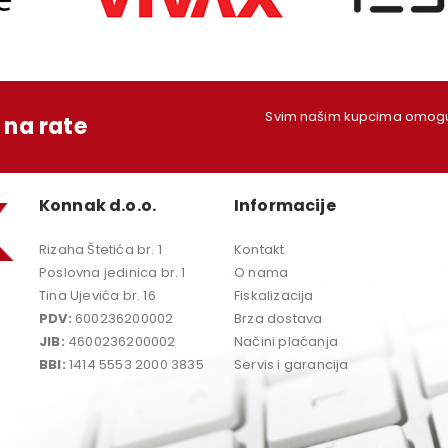
Svim našim kupcima omoguć
na rate
Konnak d.o.o.
Informacije
Rizaha Štetića br. 1
Kontakt
Poslovna jedinica br. 1
O nama
Tina Ujevića br. 16
Fiskalizacija
PDV:
600236200002
Brza dostava
JIB:
4600236200002
Načini plaćanja
BBI:
1414 5553 2000 3835
Servis i garancija