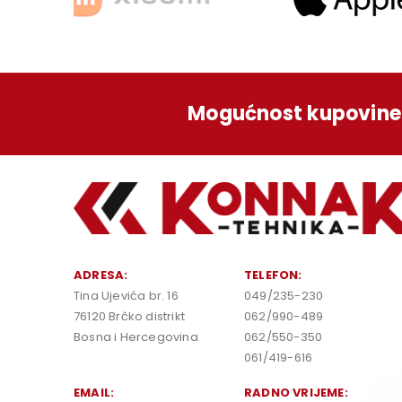
Mogućnost kupovine 
ADRESA:
TELEFON:
Tina Ujevića br. 16
049/235-230
76120 Brčko distrikt
062/990-489
Bosna i Hercegovina
062/550-350
061/419-616
EMAIL:
RADNO VRIJEME: