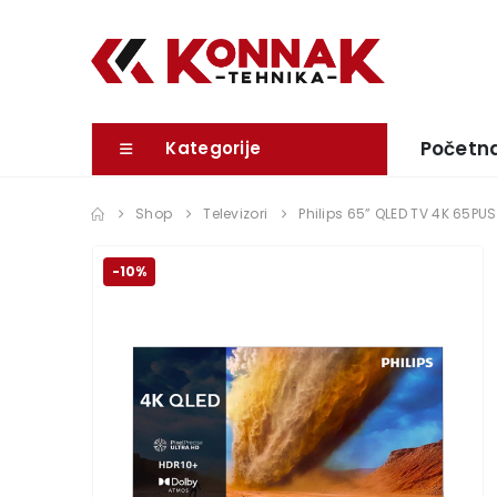
Početn
Kategorije
Shop
Televizori
Philips 65” QLED TV 4K 65PU
-10%