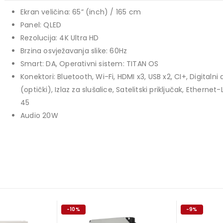
1.099,00 KM.
price
price
Ekran veličina: 65” (inch) / 165 cm
TCL 40" S5L FHD QLED
was:
is:
Panel: QLED
769,00 KM.
699,00 KM.
449,00
KM
Rezolucija: 4K Ultra HD
Original
Current
409,00
KM
Brzina osvježavanja slike: 60Hz
price
price
TCL 50" P7K 4K QLED
Smart: DA, Operativni sistem: TITAN OS
was:
is:
Konektori: Bluetooth, Wi-Fi, HDMI x3, USB x2, CI+, Digitalni 
Original
Current
699,00
KM
449,00 KM.
409,00 KM.
769,00
KM
(optički), Izlaz za slušalice, Satelitski priključak, Ethernet
price
price
45
was:
is:
Audio 20W
769,00 KM.
699,00 KM.
-10%
-9%