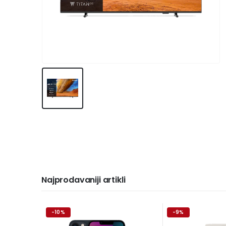
Najprodavaniji artikli
-10%
-9%