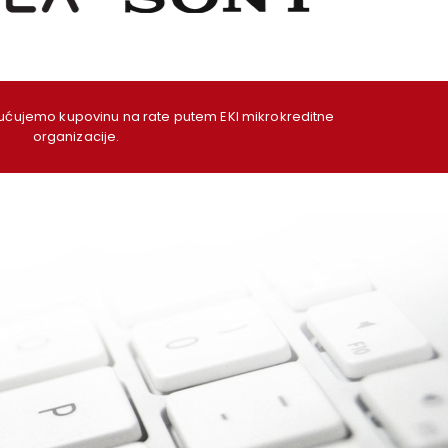
ujemo kupovinu na rate putem EKI mikrokreditne
organizacije.