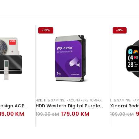
-10%
-9%
HDD
,
IT & GAMING
,
RAČUNARSKE KOMPONENTE
IT & GAMING
,
PAM
Vivax klima H+ Design ACP-12CH35AEHI+ Inverter Gray Mirror
HDD Western Digital Purple 1TB Hard Disk
ginal
Current
Original
Current
O
249,00
KM
179,00
KM
199,00
KM
109,00
KM
ce
price
price
price
p
s:
is:
was:
is:
w
79,00 KM.
1.249,00 KM.
199,00 KM.
179,00 KM.
1