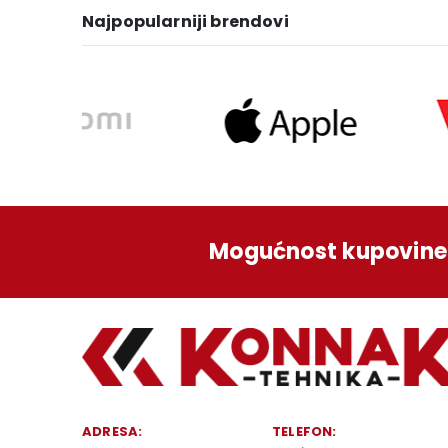
Najpopularniji brendovi
Mogućnost kupovine 
ADRESA:
TELEFON: