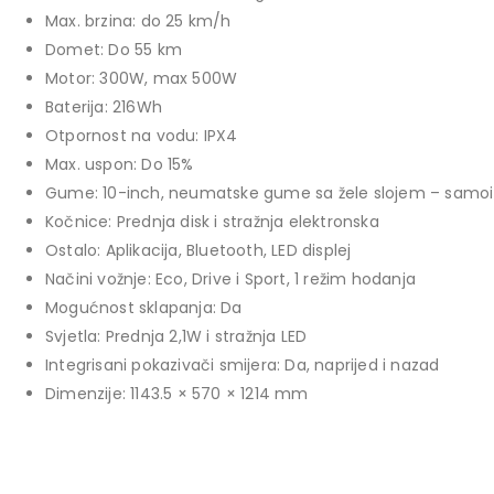
price
price
Max. brzina: do 25 km/h
TCL 40" S5L FHD QLED
was:
is:
Domet: Do 55 km
769,00 KM.
699,00 KM.
449,00
KM
Motor: 300W, max 500W
Original
Current
409,00
KM
Baterija: 216Wh
price
price
Otpornost na vodu: IPX4
TCL 50" P7K 4K QLED
was:
is:
Max. uspon: Do 15%
Original
Current
699,00
KM
449,00 KM.
409,00 KM.
769,00
KM
Gume: 10-inch, neumatske gume sa žele slojem – samoiz
price
price
Kočnice: Prednja disk i stražnja elektronska
was:
is:
Ostalo: Aplikacija, Bluetooth, LED displej
769,00 KM.
699,00 KM.
Načini vožnje: Eco, Drive i Sport, 1 režim hodanja
Mogućnost sklapanja: Da
Svjetla: Prednja 2,1W i stražnja LED
Integrisani pokazivači smijera: Da, naprijed i nazad
Dimenzije: 1143.5 × 570 × 1214 mm