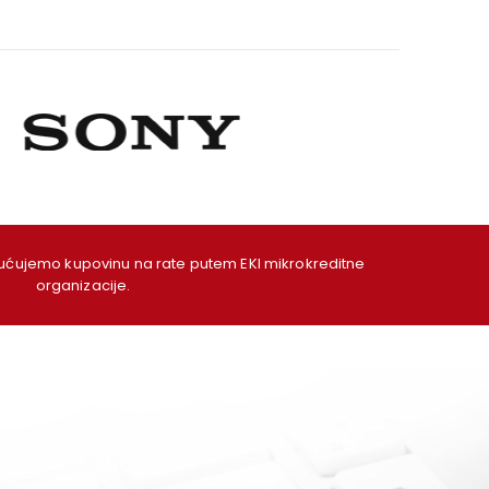
ujemo kupovinu na rate putem EKI mikrokreditne
organizacije.