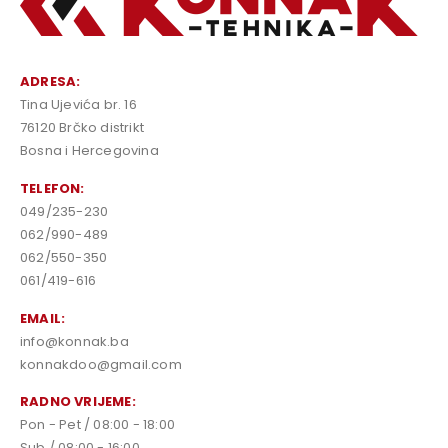
ADRESA:
Tina Ujevića br. 16
76120 Brčko distrikt
Bosna i Hercegovina
TELEFON:
049/235-230
062/990-489
062/550-350
061/419-616
EMAIL:
info@konnak.ba
konnakdoo@gmail.com
RADNO VRIJEME:
Pon - Pet / 08:00 - 18:00
Sub / 08:00 - 16:00