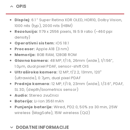
was:
price
1.819,00 KM.
is:
OPIS
1.649,00 KM.
Displej:
6.1 ” Super Retina XDR OLED, HDR10, Dolby Vision,
1000 nits (typ), 2000 nits (HBM)
Rezolucija:
1179 x 2556 pixels, 19.5:9 ratio (~460 ppi
density)
Operativni sistem:
iOS 18.1
Procesor:
Apple A18 (3 nm)
Memorija:
8GB RAM, 128GB ROM
Glavna kamera:
48 MP, f/1.6, 26mm (wide), 1/1.56”,
1.0µm, dual pixel PDAF, sensor-shift OIS
Ultraširoka kamera:
12 MP, f/2.2, 13mm, 120˚
(ultrawide), 0.7µm, dual pixel PDAF
Prednja kamera:
12 MP, f/1.9, 23mm (wide), 1/3.6”, PDAF,
SL 3D, (depth/biometrics sensor)
Audio:
Stereo zvučnici
Baterija:
Li-Ion 3561 mAh
Punjenje baterije:
Wired, PD2.0, 50% za 30 min, 25W
wireless (MagSafe), 15W wireless (Qi2)
DODATNE INFORMACIJE