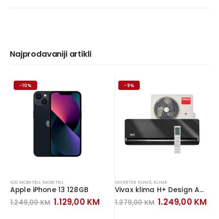
Najprodavaniji artikli
-10%
-9%
IOS MOBITELI
,
MOBITELI
INVERTER KLIME
,
KLIME
Apple iPhone 13 128GB
Vivax klima H+ Design ACP-12CH35AEHI+ Inverter Gray Mirror
Original
Current
Original
Cu
1.129,00
KM
1.249,00
KM
1.249,00
KM
1.379,00
KM
price
price
price
pr
was:
is:
was:
is: