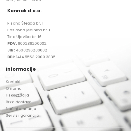
Konnak d.o.o.
Rizaha Štetića br. 1
Poslovna jedinica br. 1
Tina Ujevića br. 16
PDV:
600236200002
JIB:
4600236200002
BBI:
1414 5553 2000 3835
Informacije
Kontakt
O nama
Fiskalizacija
Brza dostava
Načini plaćanja
Servis i garancija