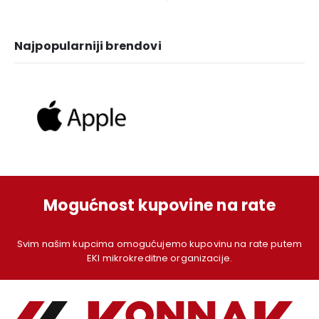
1.249,00 KM.
1.129,00 KM.
1.379,00 KM.
1.
Najpopularniji brendovi
Mogućnost kupovine na rate
Svim našim kupcima omogućujemo kupovinu na rate putem
EKI mikrokreditne organizacije.