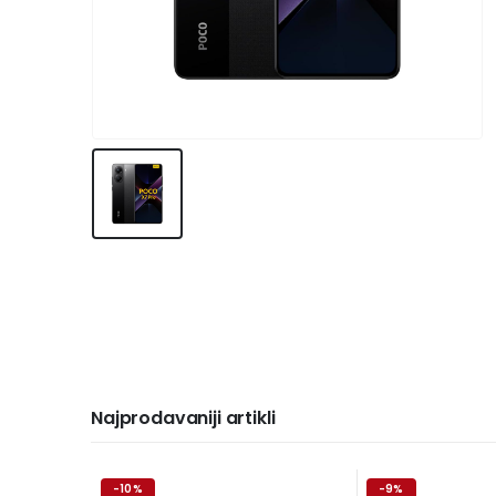
Najprodavaniji artikli
-10%
-9%