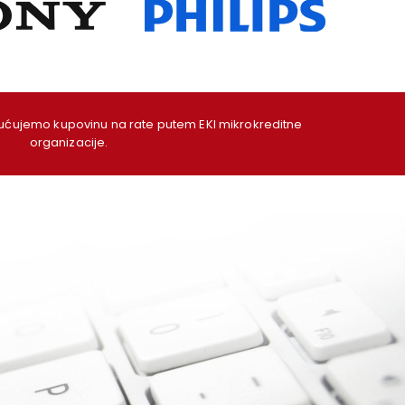
ujemo kupovinu na rate putem EKI mikrokreditne
organizacije.