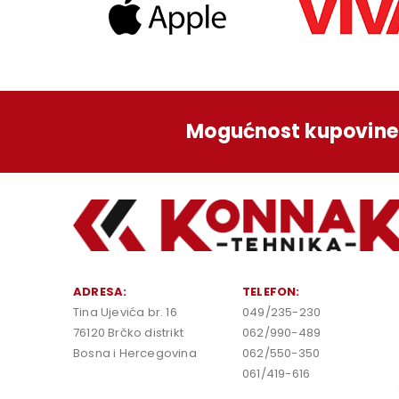
Mogućnost kupovine 
ADRESA:
TELEFON:
Tina Ujevića br. 16
049/235-230
76120 Brčko distrikt
062/990-489
Bosna i Hercegovina
062/550-350
061/419-616