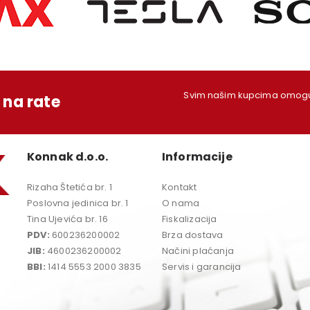
Svim našim kupcima omoguć
na rate
Konnak d.o.o.
Informacije
Rizaha Štetića br. 1
Kontakt
Poslovna jedinica br. 1
O nama
Tina Ujevića br. 16
Fiskalizacija
PDV:
600236200002
Brza dostava
JIB:
4600236200002
Načini plaćanja
BBI:
1414 5553 2000 3835
Servis i garancija