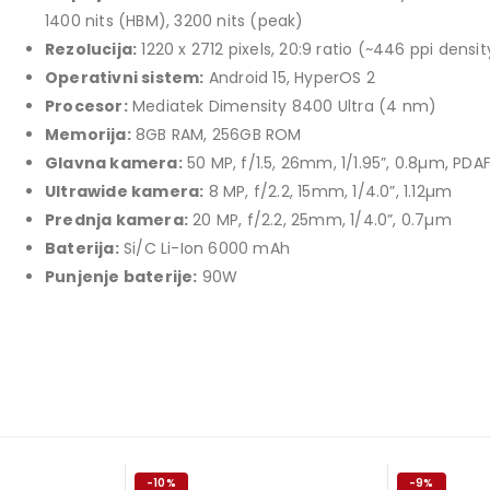
price
price
1400 nits (HBM), 3200 nits (peak)
TCL 40" S5L FHD QLED
was:
is:
Rezolucija:
1220 x 2712 pixels, 20:9 ratio (~446 ppi densit
769,00 KM.
699,00 KM.
449,00
KM
Operativni sistem:
Android 15, HyperOS 2
Original
Current
409,00
KM
Procesor:
Mediatek Dimensity 8400 Ultra (4 nm)
price
price
Memorija:
8GB RAM, 256GB ROM
TCL 50" P7K 4K QLED
was:
is:
Glavna kamera:
50 MP, f/1.5, 26mm, 1/1.95”, 0.8µm, PDAF
Original
Current
699,00
KM
449,00 KM.
409,00 KM.
769,00
KM
Ultrawide kamera:
8 MP, f/2.2, 15mm, 1/4.0”, 1.12µm
price
price
Prednja kamera:
20 MP, f/2.2, 25mm, 1/4.0”, 0.7µm
was:
is:
Baterija:
Si/C Li-Ion 6000 mAh
769,00 KM.
699,00 KM.
Punjenje baterije:
90W
-10%
-9%