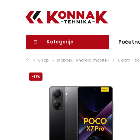
Početn
Kategorije
Shop
Mobiteli
,
Android mobiteli
Xiaomi Poc
-11%