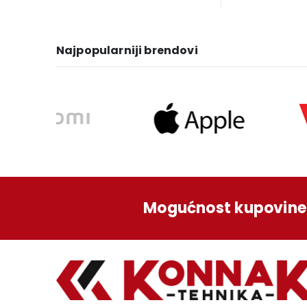
was:
is:
wa
1.249,00 KM.
1.129,00 KM.
1.3
Najpopularniji brendovi
Mogućnost kupovine 