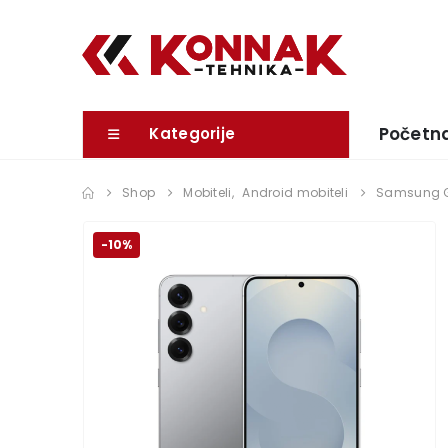
Početn
Kategorije
Shop
Mobiteli
,
Android mobiteli
Samsung G
-10%