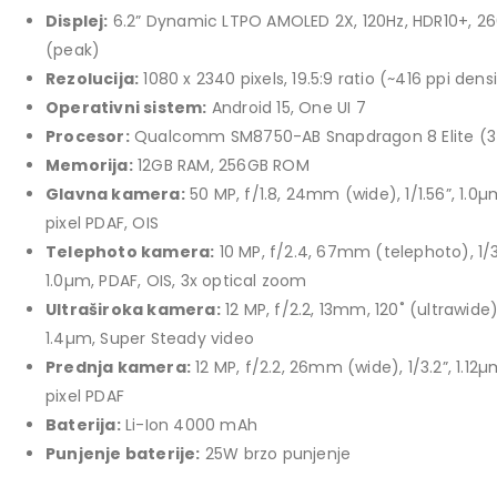
price
price
Displej:
6.2” Dynamic LTPO AMOLED 2X, 120Hz, HDR10+, 26
TCL 40" S5L FHD QLED
was:
is:
(peak)
769,00 KM.
699,00 KM.
449,00
KM
Rezolucija:
1080 x 2340 pixels, 19.5:9 ratio (~416 ppi dens
Original
Current
409,00
KM
Operativni sistem:
Android 15, One UI 7
price
price
Procesor:
Qualcomm SM8750-AB Snapdragon 8 Elite (
TCL 50" P7K 4K QLED
was:
is:
Memorija:
12GB RAM, 256GB ROM
Original
Current
699,00
KM
449,00 KM.
409,00 KM.
769,00
KM
Glavna kamera:
50 MP, f/1.8, 24mm (wide), 1/1.56”, 1.0µ
price
price
pixel PDAF, OIS
was:
is:
Telephoto kamera:
10 MP, f/2.4, 67mm (telephoto), 1/3
769,00 KM.
699,00 KM.
1.0µm, PDAF, OIS, 3x optical zoom
Ultraširoka kamera:
12 MP, f/2.2, 13mm, 120˚ (ultrawide),
1.4µm, Super Steady video
Prednja kamera:
12 MP, f/2.2, 26mm (wide), 1/3.2”, 1.12µ
pixel PDAF
Baterija:
Li-Ion 4000 mAh
Punjenje baterije:
25W brzo punjenje