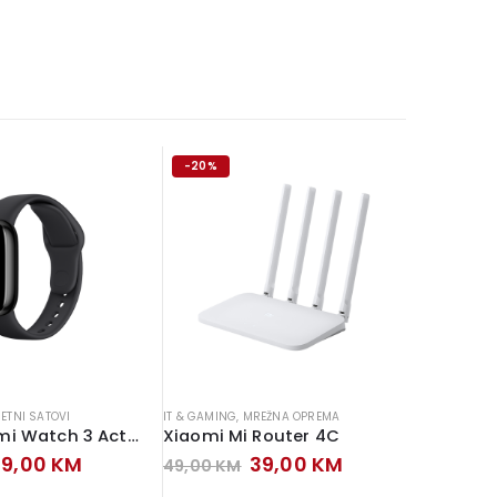
-20%
-13%
ETNI SATOVI
IT & GAMING
,
MREŽNA OPREMA
IT & GAMIN
Xiaomi Redmi Watch 3 Active
Xiaomi Mi Router 4C
MS POS 
riginal
Current
Original
Current
99,00
KM
39,00
KM
49,00
KM
159,00
rice
price
price
price