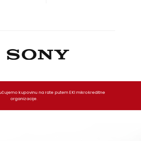
as:
is:
was:
is:
09,00 KM.
99,00 KM.
49,00 KM.
39,00 KM.
ujemo kupovinu na rate putem EKI mikrokreditne
organizacije.