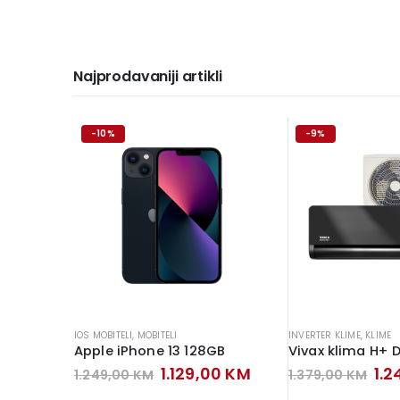
Najprodavaniji artikli
-10%
-9%
IOS MOBITELI
,
MOBITELI
INVERTER KLIME
,
KLIME
Apple iPhone 13 128GB
Original
Current
Ori
1.129,00
KM
1.
1.249,00
KM
1.379,00
KM
price
price
pri