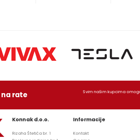
s:
is:
was:
is:
w
79,00 KM.
1.249,00 KM.
199,00 KM.
179,00 KM.
1
Svim našim kupcima omoguć
na rate
Konnak d.o.o.
Informacije
Rizaha Štetića br. 1
Kontakt