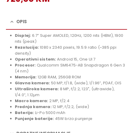
price
Current
was:
price
799,00 KM.
is:
OPIS
729,00 KM.
Displej:
6.7” Super AMOLED, 120Hz, 1200 nits (HBM), 1900
nits (peak)
Rezolucija:
1080 x 2340 pixels, 19.5:9 ratio (~385 ppi
density)
Operativni sistem:
Android 15, One UI 7
Procesor:
Qualcomm SM6475-AB Snapdragon 6 Gen 3
(4 nm)
Memorija:
12GB RAM, 256GB ROM
Glavna kamera:
50 MP, f/1.8, (wide), 1/1.96”, PDAF, OIS
Ultraširoka kamera:
8 MP, f/2.2, 123˚, (ultrawide),
1/4.0”, 1.12µm
Macro kamera:
2 MP, f/2.4
Prednja kamera:
12 MP, f/2.2, (wide)
Baterija:
Li-Po 5000 mAh
Punjenje baterije:
45W brzo punjenje