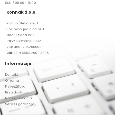
Sub / 08:00 - 16:00
Konnak d.o.o.
Rizaha Štetića br. 1
Poslovna jedinica br. 1
Tina Ujevića br. 16
PDV:
600236200002
JIB:
4600236200002
BBI:
1414 5553 2000 3835
Informacije
Kontakt
O nama
Fiskalizacija
Brza dostava
Načini plaćanja
Servis i garancija