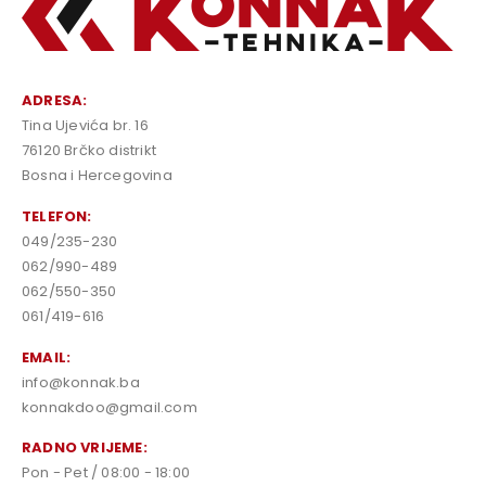
ADRESA:
Tina Ujevića br. 16
76120 Brčko distrikt
Bosna i Hercegovina
TELEFON:
049/235-230
062/990-489
062/550-350
061/419-616
EMAIL:
info@konnak.ba
konnakdoo@gmail.com
RADNO VRIJEME:
Pon - Pet / 08:00 - 18:00