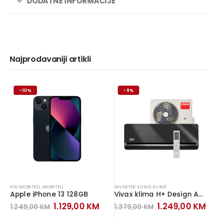
DODATNE INFORMACIJE
Najprodavaniji artikli
-10%
-9%
IOS MOBITELI
,
MOBITELI
INVERTER KLIME
,
KLIME
Apple iPhone 13 128GB
Vivax klima H+ Design ACP-12CH35AEHI+ Inverter Gray Mirror
Original
Current
Original
Cu
1.129,00
KM
1.249,00
KM
1.249,00
KM
1.379,00
KM
price
price
price
pr