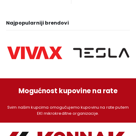
was:
is:
was:
is:
1.249,00 KM.
1.129,00 KM.
1.379,00 KM.
1.
Najpopularniji brendovi
Mogućnost kupovine na rate
Svim našim kupcima omogućujemo kupovinu na rate putem
EKI mikrokreditne organizacije.