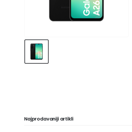
Najprodavaniji artikli