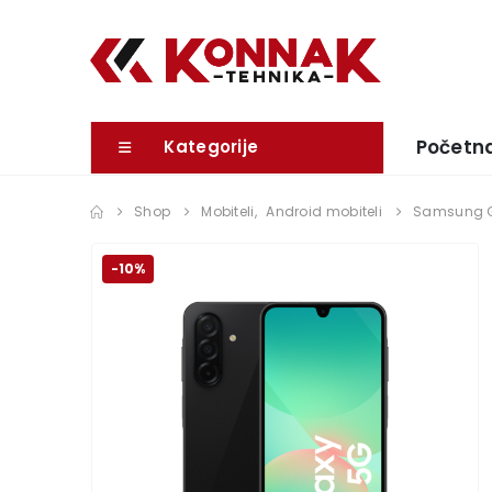
Početn
Kategorije
Shop
Mobiteli
,
Android mobiteli
Samsung G
-10%