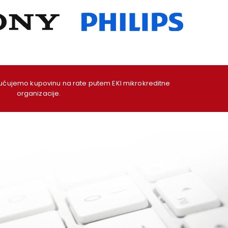
ujemo kupovinu na rate putem EKI mikrokreditne
organizacije.