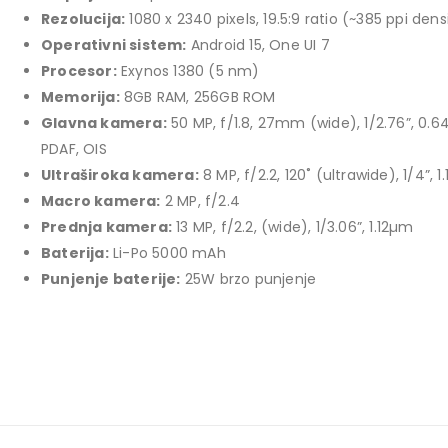
price
price
Rezolucija:
1080 x 2340 pixels, 19.5:9 ratio (~385 ppi dens
TCL 40" S5L FHD QLED
was:
is:
Operativni sistem:
Android 15, One UI 7
769,00 KM.
699,00 KM.
449,00
KM
Procesor:
Exynos 1380 (5 nm)
Original
Current
409,00
KM
Memorija:
8GB RAM, 256GB ROM
price
price
Glavna kamera:
50 MP, f/1.8, 27mm (wide), 1/2.76”, 0.
TCL 50" P7K 4K QLED
was:
is:
PDAF, OIS
Original
Current
699,00
KM
449,00 KM.
409,00 KM.
769,00
KM
Ultraširoka kamera:
8 MP, f/2.2, 120˚ (ultrawide), 1/4”, 
price
price
Macro kamera:
2 MP, f/2.4
was:
is:
Prednja kamera:
13 MP, f/2.2, (wide), 1/3.06”, 1.12µm
769,00 KM.
699,00 KM.
Baterija:
Li-Po 5000 mAh
Punjenje baterije:
25W brzo punjenje