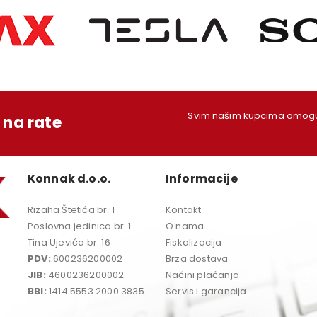
Svim našim kupcima omoguć
na rate
Konnak d.o.o.
Informacije
Rizaha Štetića br. 1
Kontakt
Poslovna jedinica br. 1
O nama
Tina Ujevića br. 16
Fiskalizacija
PDV:
600236200002
Brza dostava
JIB:
4600236200002
Načini plaćanja
BBI:
1414 5553 2000 3835
Servis i garancija