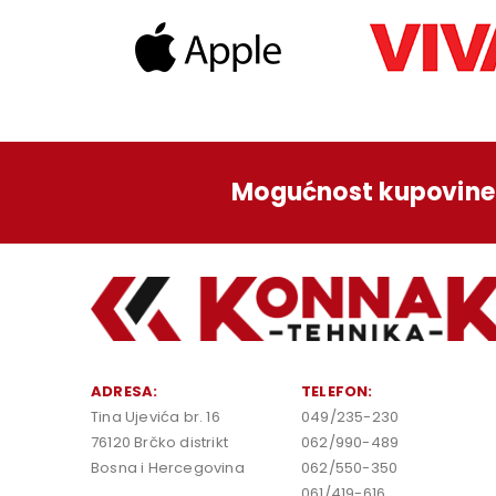
Mogućnost kupovine 
ADRESA:
TELEFON:
Tina Ujevića br. 16
049/235-230
76120 Brčko distrikt
062/990-489
Bosna i Hercegovina
062/550-350
061/419-616