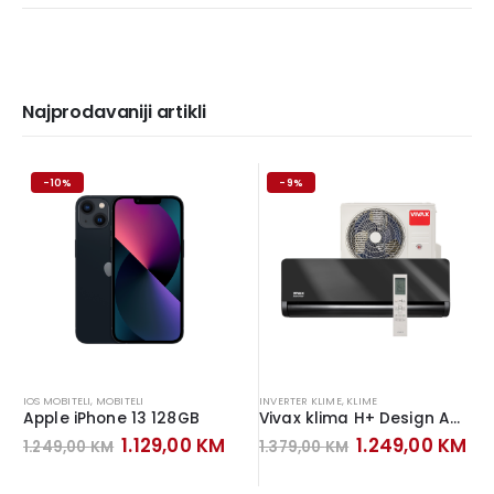
Najprodavaniji artikli
-10%
-9%
IOS MOBITELI
,
MOBITELI
INVERTER KLIME
,
KLIME
Apple iPhone 13 128GB
Vivax klima H+ Design ACP-12CH35AEHI+ Inverter Gray Mirror
Original
Current
Original
Cu
1.129,00
KM
1.249,00
KM
1.249,00
KM
1.379,00
KM
price
price
price
pr
was:
is:
was:
is: