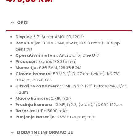
price
Current
was:
price
529,00 KM.
is:
OPIS
479,00 KM.
Displej:
6.7” Super AMOLED, 120Hz
Rezolucija:
1080 x 2340 pixels, 19.5:9 ratio (~385 ppi
density)
Operativni sistem:
Android 15, One UI 7
Procesor:
Exynos 1380 (5 nm)
Memorija:
6GB RAM, 128GB ROM
Glavna kamera:
50 MP, f/1.8, 27mm (wide), 1/2.76”,
0.64µm, PDAF, OIS
Ultraširoka kamera:
8 MP, f/2.2, 120˚ (ultrawide), 1/4”,
1.12µm
Macro kamera:
2 MP, f/2.4
Prednja kamera:
13 MP, f/2.2, (wide), 1/3.06”, 1.12µm
Baterija:
Li-Po 5000 mAh
Punjenje baterije:
25W brzo punjenje
DODATNE INFORMACIJE