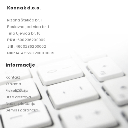
Konnak d.o.o.
Rizaha Štetića br. 1
Poslovna jedinica br. 1
Tina Ujevića br. 16
PDV:
600236200002
JIB:
4600236200002
BBI:
1414 5553 2000 3835
Informacije
Kontakt
O nama
Fiskalizacija
Brza dostava
Načini plaćanja
Servis i garancija