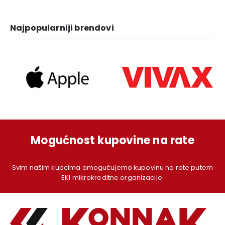
1.249,00 KM.
1.129,00 KM.
1.379,00 KM.
1.
Najpopularniji brendovi
Mogućnost kupovine na rate
Svim našim kupcima omogućujemo kupovinu na rate putem
EKI mikrokreditne organizacije.