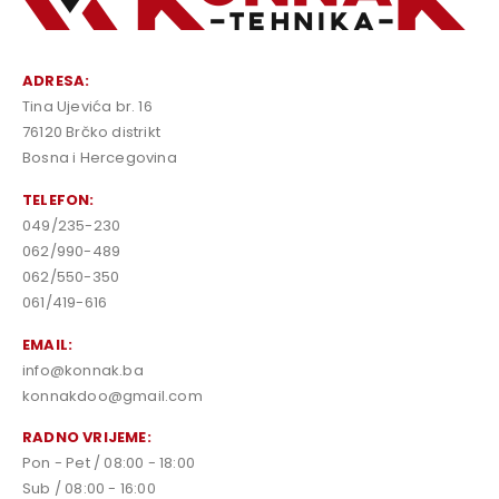
ADRESA:
Tina Ujevića br. 16
76120 Brčko distrikt
Bosna i Hercegovina
TELEFON:
049/235-230
062/990-489
062/550-350
061/419-616
EMAIL:
info@konnak.ba
konnakdoo@gmail.com
RADNO VRIJEME:
Pon - Pet / 08:00 - 18:00
Sub / 08:00 - 16:00