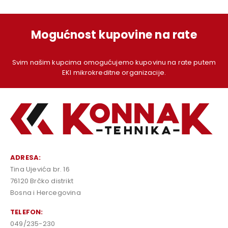
Mogućnost kupovine na rate
Svim našim kupcima omogućujemo kupovinu na rate putem
EKI mikrokreditne organizacije.
ADRESA:
Tina Ujevića br. 16
76120 Brčko distrikt
Bosna i Hercegovina
TELEFON:
049/235-230