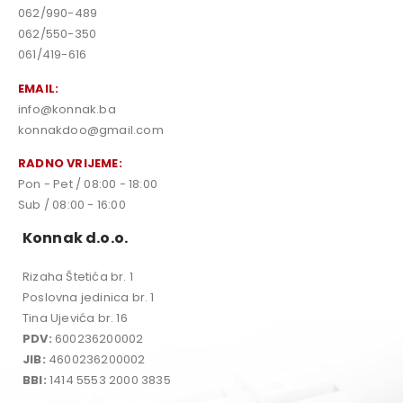
062/990-489
062/550-350
061/419-616
EMAIL:
info@konnak.ba
konnakdoo@gmail.com
RADNO VRIJEME:
Pon - Pet / 08:00 - 18:00
Sub / 08:00 - 16:00
Konnak d.o.o.
Rizaha Štetića br. 1
Poslovna jedinica br. 1
Tina Ujevića br. 16
PDV:
600236200002
JIB:
4600236200002
BBI:
1414 5553 2000 3835