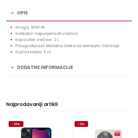
was:
price
119,00 KM.
is:
OPIS
99,00 KM.
Snaga: 1600 W
Indikator napunjenosti vrećice
Kapacitet vrećice: 2 L
Prilagodljivost: Metalna četka za temeljito čišćenje
Dužina kabla: 5 m
DODATNE INFORMACIJE
Najprodavaniji artikli
-10%
-9%