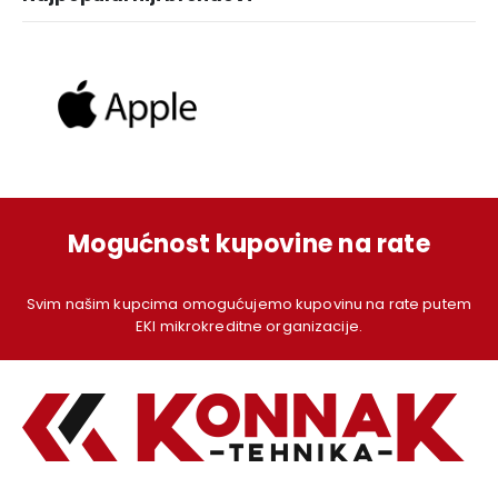
Mogućnost kupovine na rate
Svim našim kupcima omogućujemo kupovinu na rate putem
EKI mikrokreditne organizacije.