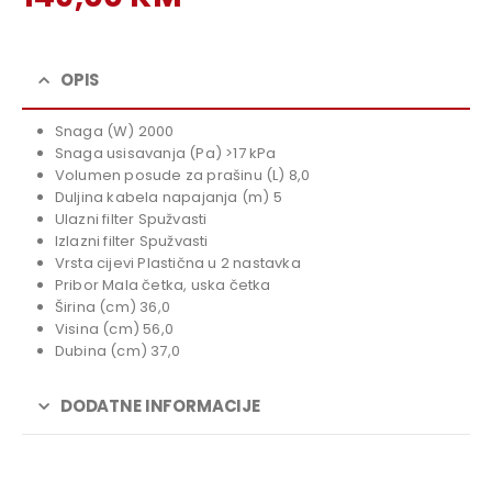
price
Current
was:
price
169,00 KM.
is:
OPIS
149,00 KM.
Snaga (W) 2000
Snaga usisavanja (Pa) >17 kPa
Volumen posude za prašinu (L) 8,0
Duljina kabela napajanja (m) 5
Ulazni filter Spužvasti
Izlazni filter Spužvasti
Vrsta cijevi Plastična u 2 nastavka
Pribor Mala četka, uska četka
Širina (cm) 36,0
Visina (cm) 56,0
Dubina (cm) 37,0
DODATNE INFORMACIJE