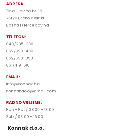
ADRESA:
Tina Ujevića br. 16
76120 Brčko distrikt
Bosna i Hercegovina
TELEFON:
049/235-230
062/990-489
062/550-350
061/419-616
EMAIL:
info@konnak.ba
konnakdoo@gmail.com
RADNO VRIJEME:
Pon - Pet / 08:00 - 18:00
Sub / 08:00 - 16:00
Konnak d.o.o.