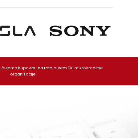
ujemo kupovinu na rate putem EKI mikrokreditne
organizacije.