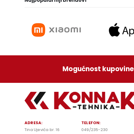
Najpopularniji brendovi
Mogućnost kupovine 
ADRESA:
TELEFON:
Tina Ujevića br. 16
049/235-230