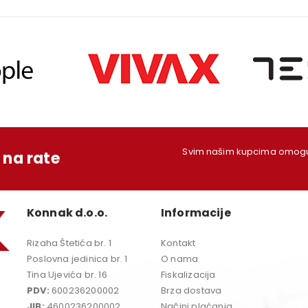
Svim našim kupcima omoguć
na rate
Konnak d.o.o.
Informacije
Rizaha Štetića br. 1
Kontakt
Poslovna jedinica br. 1
O nama
Tina Ujevića br. 16
Fiskalizacija
PDV:
600236200002
Brza dostava
JIB:
4600236200002
Načini plaćanja