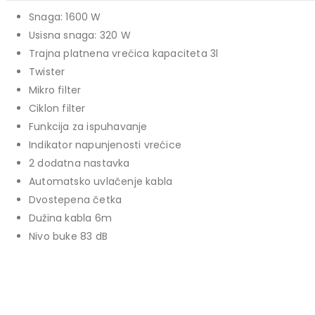
139,00 KM.
price
price
Snaga: 1600 W
TCL 40" S5L FHD QLED
was:
is:
Usisna snaga: 320 W
769,00 KM.
699,00 KM.
449,00
KM
Trajna platnena vrećica kapaciteta 3l
Original
Current
409,00
KM
Twister
price
price
TCL 50" P7K 4K QLED
Mikro filter
was:
is:
Ciklon filter
Original
Current
699,00
KM
449,00 KM.
409,00 KM.
769,00
KM
Funkcija za ispuhavanje
price
price
Indikator napunjenosti vrećice
was:
is:
2 dodatna nastavka
769,00 KM.
699,00 KM.
Automatsko uvlačenje kabla
Dvostepena četka
Dužina kabla 6m
Nivo buke 83 dB