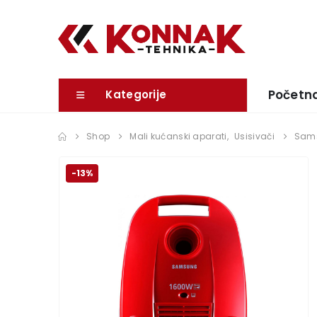
Početn
Kategorije
Shop
Mali kućanski aparati
,
Usisivači
Sams
-13%