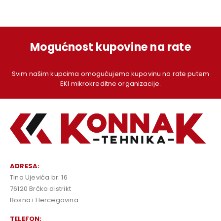
Mogućnost kupovine na rate
Svim našim kupcima omogućujemo kupovinu na rate putem
EKI mikrokreditne organizacije.
ADRESA:
Tina Ujevića br. 16
76120 Brčko distrikt
Bosna i Hercegovina
TELEFON: