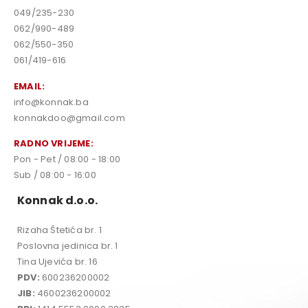
049/235-230
062/990-489
062/550-350
061/419-616
EMAIL:
info@konnak.ba
konnakdoo@gmail.com
RADNO VRIJEME:
Pon - Pet / 08:00 - 18:00
Sub / 08:00 - 16:00
Konnak d.o.o.
Rizaha Štetića br. 1
Poslovna jedinica br. 1
Tina Ujevića br. 16
PDV:
600236200002
JIB:
4600236200002