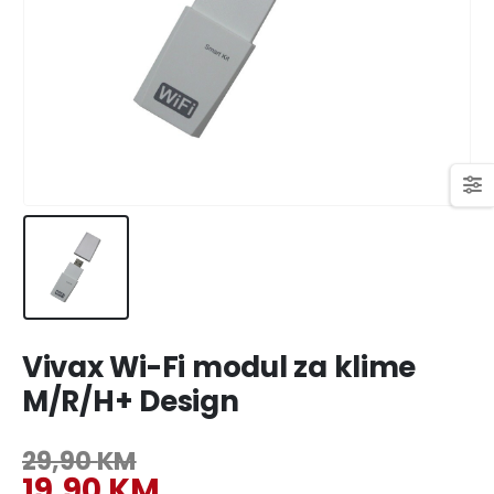
449,00 KM.
409,00 KM.
Original
Current
699,00
KM
769,00
KM
price
price
was:
is:
769,00 KM.
699,00 KM.
Vivax Wi-Fi modul za klime
M/R/H+ Design
29,90
KM
Original
19,90
KM