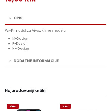
price
Current
was:
price
29,90 KM.
is:
OPIS
19,90 KM.
Wi-Fi modul za Vivax klime modela:
M-Design
R-Design
H+ Design
DODATNE INFORMACIJE
Najprodavaniji artikli
-10%
-9%