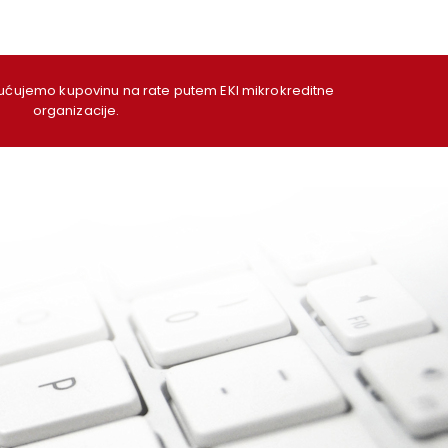
ujemo kupovinu na rate putem EKI mikrokreditne
organizacije.