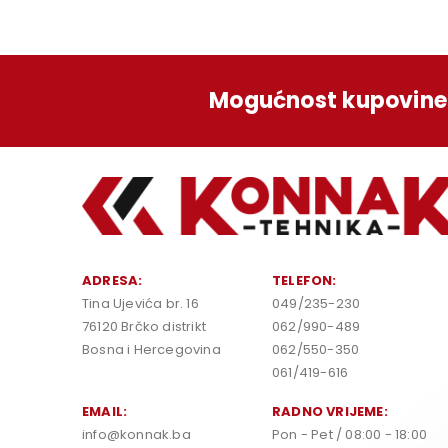
Mogućnost kupovine 
ADRESA:
TELEFON:
Tina Ujevića br. 16
049/235-230
76120 Brčko distrikt
062/990-489
Bosna i Hercegovina
062/550-350
061/419-616
EMAIL:
RADNO VRIJEME:
info@konnak.ba
Pon - Pet / 08:00 - 18:00