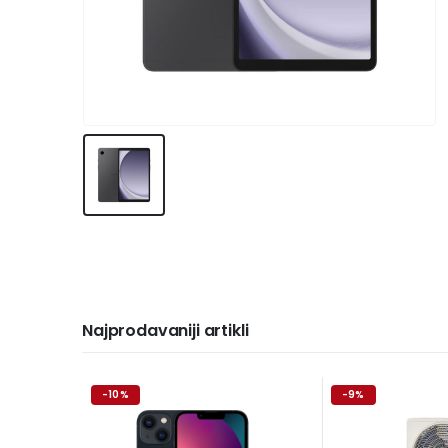
Najprodavaniji artikli
-10%
-9%