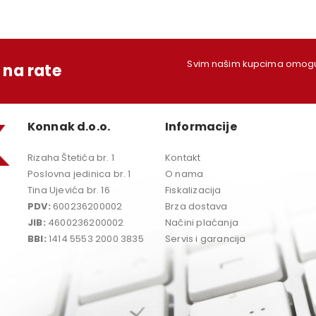
Svim našim kupcima omoguć
na rate
Konnak d.o.o.
Informacije
Rizaha Štetića br. 1
Kontakt
Poslovna jedinica br. 1
O nama
Tina Ujevića br. 16
Fiskalizacija
PDV:
600236200002
Brza dostava
JIB:
4600236200002
Načini plaćanja
BBI:
1414 5553 2000 3835
Servis i garancija