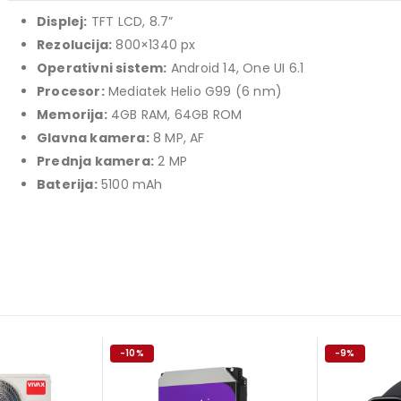
349,00 KM.
price
price
Displej:
TFT LCD, 8.7”
TCL 40" S5L FHD QLED
was:
is:
Rezolucija:
800×1340 px
769,00 KM.
699,00 KM.
449,00
KM
Operativni sistem:
Android 14, One UI 6.1
Original
Current
409,00
KM
Procesor:
Mediatek Helio G99 (6 nm)
price
price
TCL 50" P7K 4K QLED
Memorija:
4GB RAM, 64GB ROM
was:
is:
Glavna kamera:
8 MP, AF
Original
Current
699,00
KM
449,00 KM.
409,00 KM.
769,00
KM
Prednja kamera:
2 MP
price
price
Baterija:
5100 mAh
was:
is:
769,00 KM.
699,00 KM.
-10%
-9%