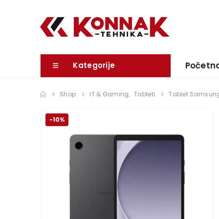
Početn
Kategorije
Shop
IT & Gaming
,
Tableti
Tablet Samsung
-10%