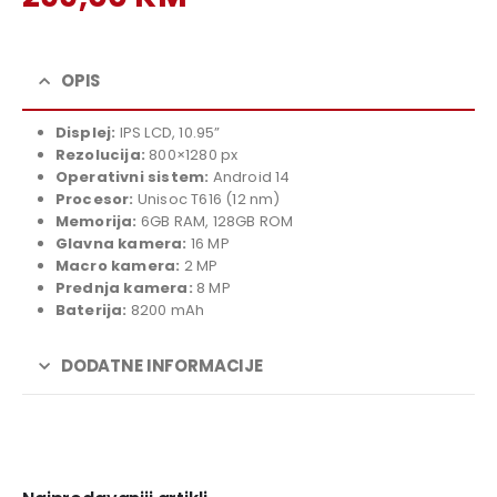
price
Current
was:
price
329,00 KM.
is:
OPIS
299,00 KM.
Displej:
IPS LCD, 10.95”
Rezolucija:
800×1280 px
Operativni sistem:
Android 14
Procesor:
Unisoc T616 (12 nm)
Memorija:
6GB RAM, 128GB ROM
Glavna kamera:
16 MP
Macro kamera:
2 MP
Prednja kamera:
8 MP
Baterija:
8200 mAh
DODATNE INFORMACIJE