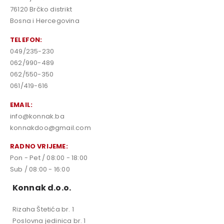
76120 Brčko distrikt
Bosna i Hercegovina
TELEFON:
049/235-230
062/990-489
062/550-350
061/419-616
EMAIL:
info@konnak.ba
konnakdoo@gmail.com
RADNO VRIJEME:
Pon - Pet / 08:00 - 18:00
Sub / 08:00 - 16:00
Konnak d.o.o.
Rizaha Štetića br. 1
Poslovna jedinica br. 1