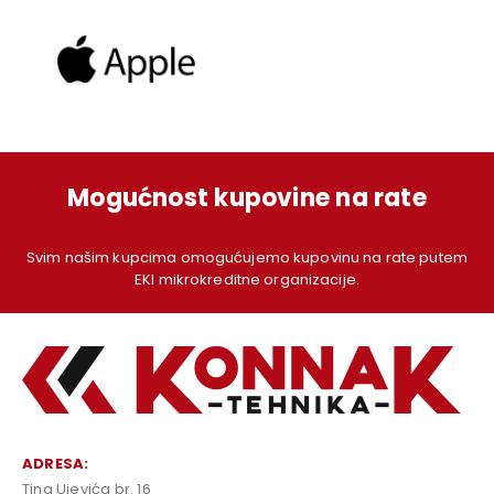
Mogućnost kupovine na rate
Svim našim kupcima omogućujemo kupovinu na rate putem
EKI mikrokreditne organizacije.
ADRESA:
Tina Ujevića br. 16