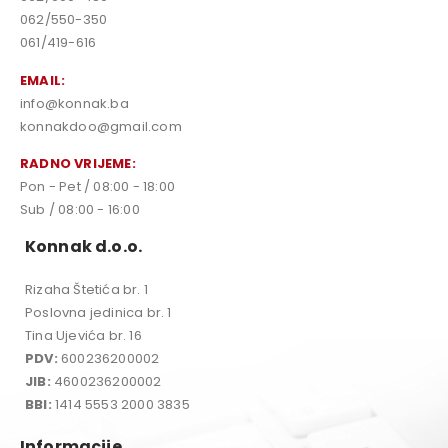
062/550-350
061/419-616
EMAIL:
info@konnak.ba
konnakdoo@gmail.com
RADNO VRIJEME:
Pon - Pet / 08:00 - 18:00
Sub / 08:00 - 16:00
Konnak d.o.o.
Rizaha Štetića br. 1
Poslovna jedinica br. 1
Tina Ujevića br. 16
PDV:
600236200002
JIB:
4600236200002
BBI:
1414 5553 2000 3835
Informacije