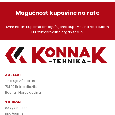
Mogućnost kupovine na rate
Svim našim kupcima omogućujemo kupovinu na rate putem
EKI mikrokreditne organizacije.
ADRESA:
Tina Ujevića br. 16
76120 Brčko distrikt
Bosna i Hercegovina
TELEFON:
049/235-230
062/990-489