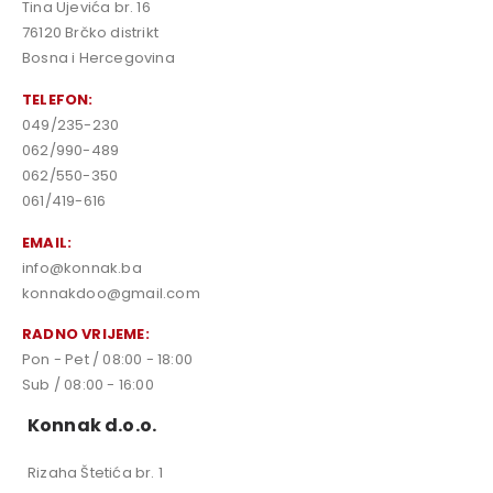
Tina Ujevića br. 16
76120 Brčko distrikt
Bosna i Hercegovina
TELEFON:
049/235-230
062/990-489
062/550-350
061/419-616
EMAIL:
info@konnak.ba
konnakdoo@gmail.com
RADNO VRIJEME:
Pon - Pet / 08:00 - 18:00
Sub / 08:00 - 16:00
Konnak d.o.o.
Rizaha Štetića br. 1