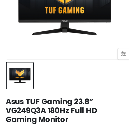
449,00 KM.
409,00 KM.
Original
Current
699,00
KM
769,00
KM
price
price
was:
is:
769,00 KM.
699,00 KM.
Asus TUF Gaming 23.8”
VG249Q3A 180Hz Full HD
Gaming Monitor