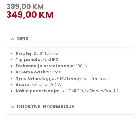
389,00
KM
Original
349,00
KM
price
Current
was:
price
389,00 KM.
is:
OPIS
349,00 KM.
Displej:
23.8” Full HD
Tip panela:
Fast IPS
Frekvencija osvježavanja:
180Hz
Vrijeme odziva:
1 ms
Sync tehnologija:
AMD FreeSync™ Premium
Audio:
Zvučnici 2x 2W
Način povezivanja:
1x HDMI 2.0, 1x DisplayPort 1.2
DODATNE INFORMACIJE