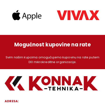
Mogućnost kupovine na rate
Svim našim kupcima omogućujemo kupovinu na rate putem
EKI mikrokreditne organizacije.
ADRESA: