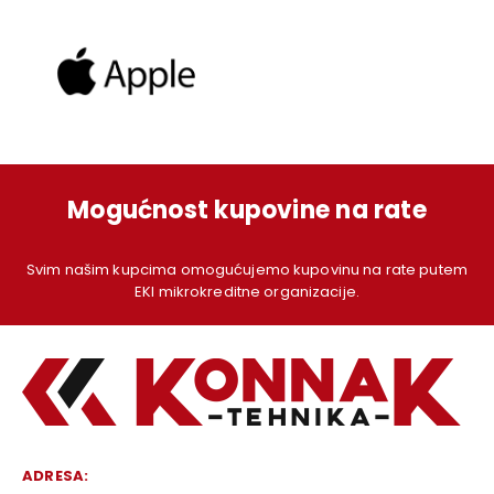
Mogućnost kupovine na rate
Svim našim kupcima omogućujemo kupovinu na rate putem
EKI mikrokreditne organizacije.
ADRESA: