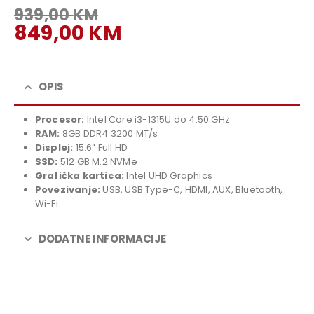
939,00
KM
Original
849,00
KM
price
Current
was:
price
939,00 KM.
is:
OPIS
849,00 KM.
Procesor:
Intel Core i3-1315U do 4.50 GHz
RAM:
8GB DDR4 3200 MT/s
Displej:
15.6” Full HD
SSD:
512 GB M.2 NVMe
Grafička kartica:
Intel UHD Graphics
Povezivanje:
USB, USB Type-C, HDMI, AUX, Bluetooth,
Wi-Fi
DODATNE INFORMACIJE