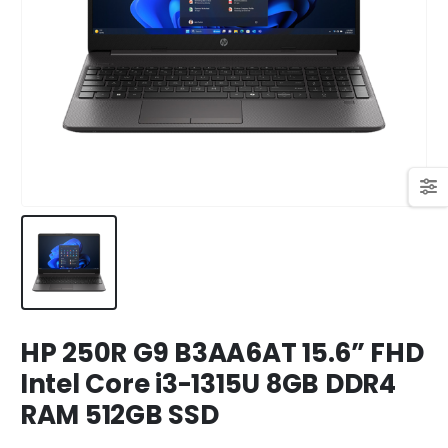
449,00 KM.
409,00 KM.
Original
Current
699,00
KM
769,00
KM
price
price
was:
is:
769,00 KM.
699,00 KM.
HP 250R G9 B3AA6AT 15.6” FHD
Intel Core i3-1315U 8GB DDR4
RAM 512GB SSD