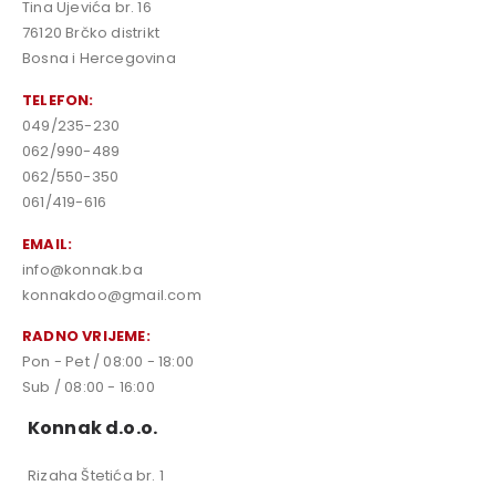
Tina Ujevića br. 16
76120 Brčko distrikt
Bosna i Hercegovina
TELEFON:
049/235-230
062/990-489
062/550-350
061/419-616
EMAIL:
info@konnak.ba
konnakdoo@gmail.com
RADNO VRIJEME:
Pon - Pet / 08:00 - 18:00
Sub / 08:00 - 16:00
Konnak d.o.o.
Rizaha Štetića br. 1