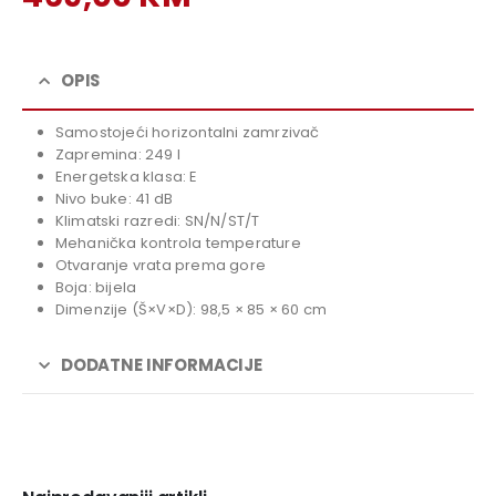
price
Current
was:
price
519,00 KM.
is:
OPIS
469,00 KM.
Samostojeći horizontalni zamrzivač
Zapremina: 249 l
Energetska klasa: E
Nivo buke: 41 dB
Klimatski razredi: SN/N/ST/T
Mehanička kontrola temperature
Otvaranje vrata prema gore
Boja: bijela
Dimenzije (Š×V×D): 98,5 × 85 × 60 cm
DODATNE INFORMACIJE