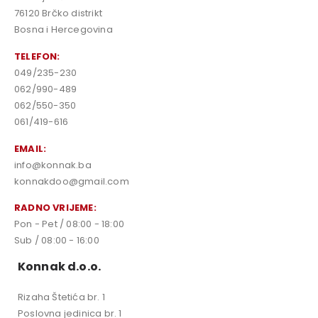
76120 Brčko distrikt
Bosna i Hercegovina
TELEFON:
049/235-230
062/990-489
062/550-350
061/419-616
EMAIL:
info@konnak.ba
konnakdoo@gmail.com
RADNO VRIJEME:
Pon - Pet / 08:00 - 18:00
Sub / 08:00 - 16:00
Konnak d.o.o.
Rizaha Štetića br. 1
Poslovna jedinica br. 1