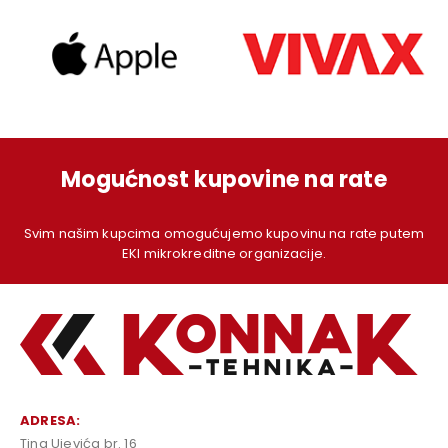
Mogućnost kupovine na rate
Svim našim kupcima omogućujemo kupovinu na rate putem
EKI mikrokreditne organizacije.
ADRESA:
Tina Ujevića br. 16