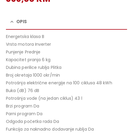
price
Current
was:
price
439,00 KM.
is:
OPIS
399,00 KM.
Energetska klasa B
Vrsta motora Inverter
Punjenje Prednje
Kapacitet pranja 6 kg
Dubina perilice rublja Plitka
Broj okretaja 1000 okr/min
Potrošnja električne energije na 100 ciklusa 48 kWh
Buka (dB) 76 dB
Potrošnja vode (na jedan ciklus) 43 l
Brzi program Da
Parni program Da
Odgoda početka rada Da
Funkcija za naknadno dodavanje rublja Da