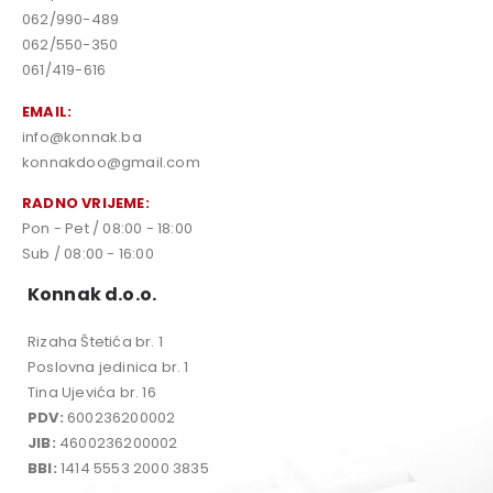
062/990-489
062/550-350
061/419-616
EMAIL:
info@konnak.ba
konnakdoo@gmail.com
RADNO VRIJEME:
Pon - Pet / 08:00 - 18:00
Sub / 08:00 - 16:00
Konnak d.o.o.
Rizaha Štetića br. 1
Poslovna jedinica br. 1
Tina Ujevića br. 16
PDV:
600236200002
JIB:
4600236200002
BBI:
1414 5553 2000 3835