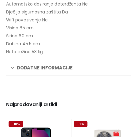
Automatsko doziranje deterdženta Ne
Dječija sigurnosna zaštita Da
Wifi povezivanje Ne
Visina 85 cm
Širina 60 cm
Dubina 45.5 cm
Neto težina 53 kg
DODATNE INFORMACIJE
Najprodavaniji artikli
-10%
-9%