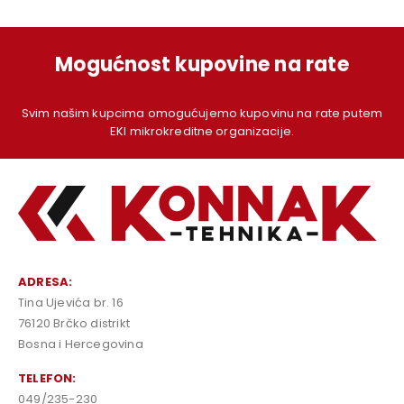
Mogućnost kupovine na rate
Svim našim kupcima omogućujemo kupovinu na rate putem
EKI mikrokreditne organizacije.
ADRESA:
Tina Ujevića br. 16
76120 Brčko distrikt
Bosna i Hercegovina
TELEFON:
049/235-230