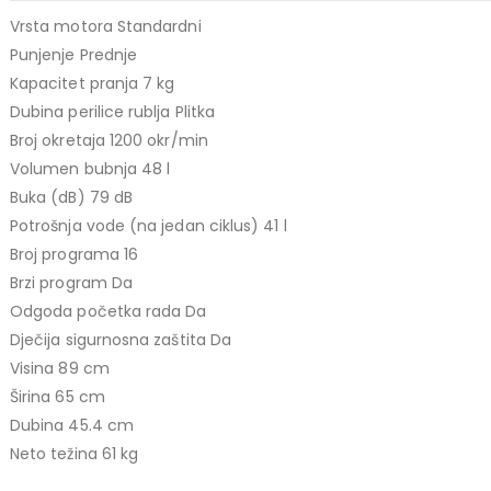
499,00 KM.
price
price
Vrsta motora Standardni
TCL 40" S5L FHD QLED
was:
is:
Punjenje Prednje
769,00 KM.
699,00 KM.
449,00
KM
Kapacitet pranja 7 kg
Original
Current
409,00
KM
Dubina perilice rublja Plitka
price
price
TCL 50" P7K 4K QLED
Broj okretaja 1200 okr/min
was:
is:
Volumen bubnja 48 l
Original
Current
699,00
KM
449,00 KM.
409,00 KM.
769,00
KM
Buka (dB) 79 dB
price
price
Potrošnja vode (na jedan ciklus) 41 l
was:
is:
Broj programa 16
769,00 KM.
699,00 KM.
Brzi program Da
Odgoda početka rada Da
Dječija sigurnosna zaštita Da
Visina 89 cm
Širina 65 cm
Dubina 45.4 cm
Neto težina 61 kg