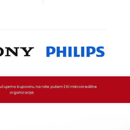
as:
is:
was:
is:
09,00 KM.
99,00 KM.
49,00 KM.
39,00 KM.
ujemo kupovinu na rate putem EKI mikrokreditne
organizacije.