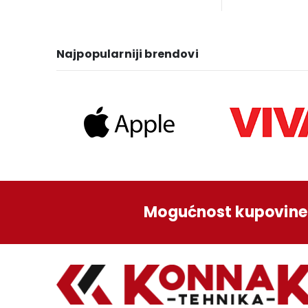
was:
is:
wa
1.249,00 KM.
1.129,00 KM.
1.3
Najpopularniji brendovi
Mogućnost kupovine 