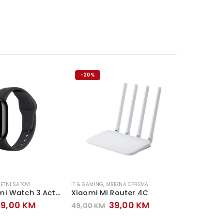
-20%
-13%
ETNI SATOVI
IT & GAMING
,
MREŽNA OPREMA
IT & GAMIN
Xiaomi Redmi Watch 3 Active
Xiaomi Mi Router 4C
MS POS 
riginal
Current
Original
Current
99,00
KM
39,00
KM
49,00
KM
159,00
rice
price
price
price