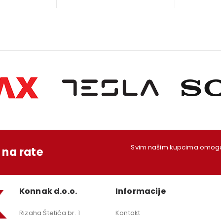
s:
is:
was:
is:
w
79,00 KM.
1.249,00 KM.
199,00 KM.
179,00 KM.
1
Svim našim kupcima omoguć
na rate
Konnak d.o.o.
Informacije
Rizaha Štetića br. 1
Kontakt