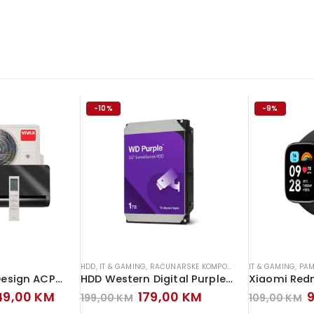
-10%
-9%
HDD
,
IT & GAMING
,
RAČUNARSKE KOMPONENTE
IT & GAMING
,
PAM
Vivax klima H+ Design ACP-12CH35AEHI+ Inverter Gray Mirror
HDD Western Digital Purple 1TB Hard Disk
ginal
Current
Original
Current
O
249,00
KM
179,00
KM
199,00
KM
109,00
KM
ce
price
price
price
p