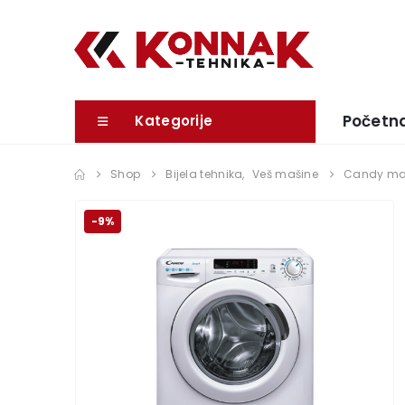
Početn
Kategorije
Shop
Bijela tehnika
,
Veš mašine
Candy maš
-9%