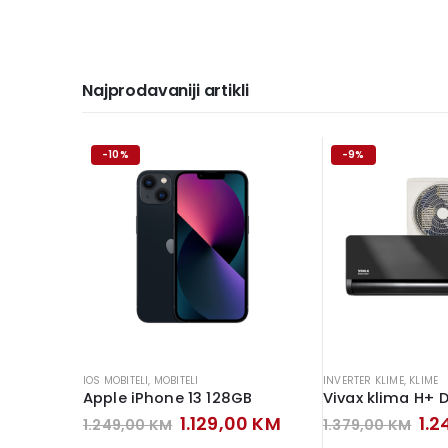
Najprodavaniji artikli
-10%
-9%
IOS MOBITELI
,
MOBITELI
INVERTER KLIME
,
KLIME
Apple iPhone 13 128GB
Original
Current
Ori
1.129,00
KM
1.
1.249,00
KM
1.379,00
KM
price
price
pri