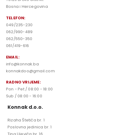
Bosna i Hercegovina
TELEFON:
049/235-230
062/990-489
062/550-350
061/419-616
EMAIL:
info@konnak.ba
konnakdoo@gmail.com
RADNO VRIJEME:
Pon - Pet / 08:00 - 18:00
Sub / 08:00 - 16:00
Konnak d.o.o.
Rizaha Štetića br. 1
Poslovna jedinica br. 1
Tina Ujevića br. 16