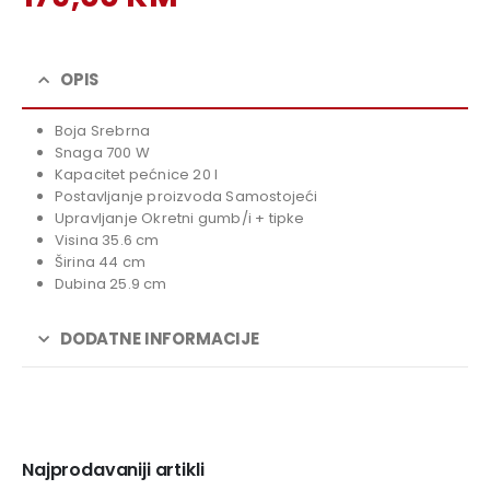
price
Current
was:
price
199,00 KM.
is:
OPIS
179,00 KM.
Boja Srebrna
Snaga 700 W
Kapacitet pećnice 20 l
Postavljanje proizvoda Samostojeći
Upravljanje Okretni gumb/i + tipke
Visina 35.6 cm
Širina 44 cm
Dubina 25.9 cm
DODATNE INFORMACIJE
Najprodavaniji artikli