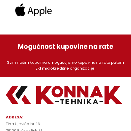
Mogućnost kupovine na rate
Svim našim kupcima omogućujemo kupovinu na rate putem
EKI mikrokreditne organizacije.
ADRESA:
Tina Ujevića br. 16
76120 Brčko distrikt