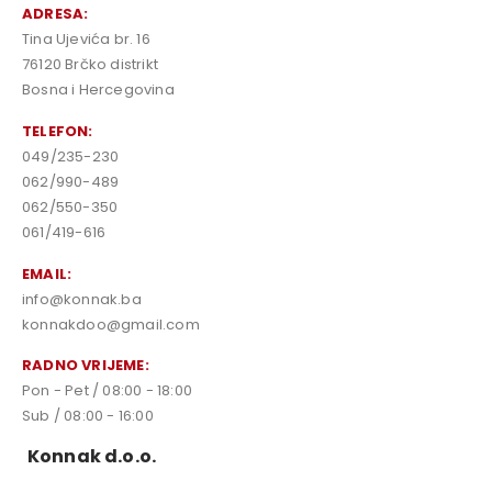
ADRESA:
Tina Ujevića br. 16
76120 Brčko distrikt
Bosna i Hercegovina
TELEFON:
049/235-230
062/990-489
062/550-350
061/419-616
EMAIL:
info@konnak.ba
konnakdoo@gmail.com
RADNO VRIJEME:
Pon - Pet / 08:00 - 18:00
Sub / 08:00 - 16:00
Konnak d.o.o.