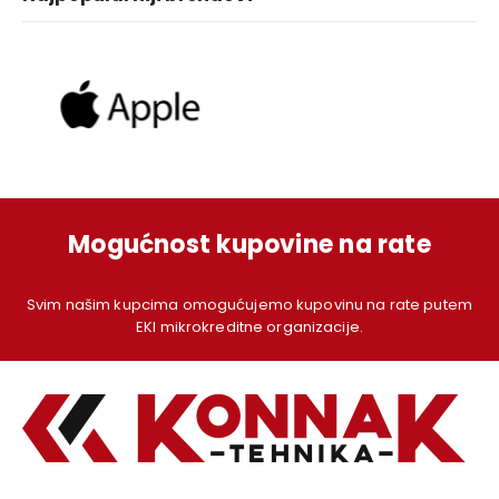
Mogućnost kupovine na rate
Svim našim kupcima omogućujemo kupovinu na rate putem
EKI mikrokreditne organizacije.