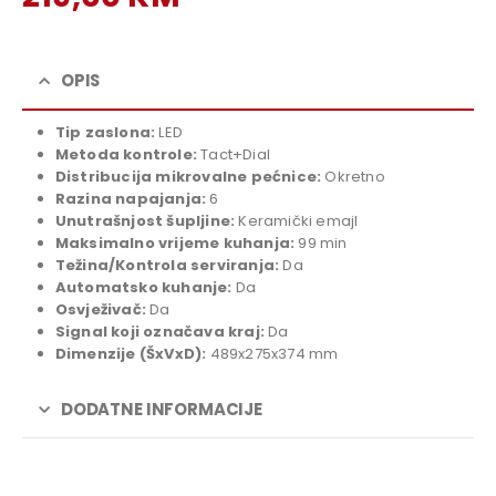
price
Current
was:
price
239,00 KM.
is:
OPIS
219,00 KM.
Tip zaslona:
LED
Metoda kontrole:
Tact+Dial
Distribucija mikrovalne pećnice:
Okretno
Razina napajanja:
6
Unutrašnjost šupljine:
Keramički emajl
Maksimalno vrijeme kuhanja:
99 min
Težina/Kontrola serviranja:
Da
Automatsko kuhanje:
Da
Osvježivač:
Da
Signal koji označava kraj:
Da
Dimenzije
(ŠxVxD):
489x275x374 mm
DODATNE INFORMACIJE