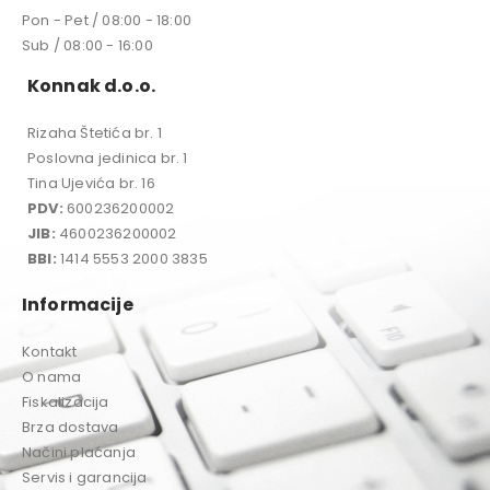
Pon - Pet / 08:00 - 18:00
Sub / 08:00 - 16:00
Konnak d.o.o.
Rizaha Štetića br. 1
Poslovna jedinica br. 1
Tina Ujevića br. 16
PDV:
600236200002
JIB:
4600236200002
BBI:
1414 5553 2000 3835
Informacije
Kontakt
O nama
Fiskalizacija
Brza dostava
Načini plaćanja
Servis i garancija