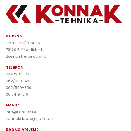
ADRESA:
Tina Ujevića br. 16
76120 Brčko distrikt
Bosna i Hercegovina
TELEFON:
049/235-230
062/990-489
062/550-350
061/419-616
EMAIL:
info@konnak.ba
konnakdoo@gmail.com
RADNO VRIJEME: