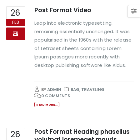
Post Format Video
26
FEB
Leap into electronic typesetting,
remaining essentially unchanged. It was
popularised in the 1960s with the release
of Letraset sheets containing Lorem
Ipsum passages more recently with
desktop publishing software like Aldus.
BY
ADMIN
BAG
,
TRAVELING
0 COMMENTS
READ MORE...
Post Format Heading phasellus
26
volutpat loremeget mauris