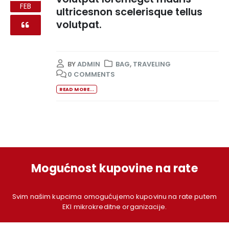
FEB
ultricesnon scelerisque tellus
volutpat.
BY
ADMIN
BAG
,
TRAVELING
0 COMMENTS
READ MORE...
Mogućnost kupovine na rate
Svim našim kupcima omogućujemo kupovinu na rate putem
EKI mikrokreditne organizacije.