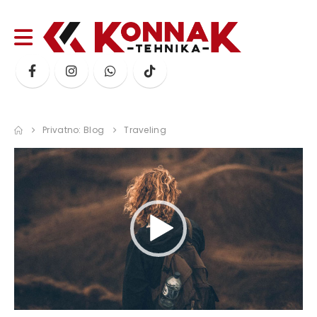
Privatno: Blog
Traveling
Video
Player