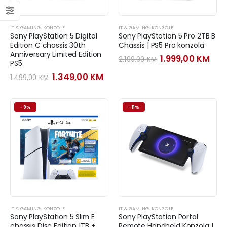
IT & GAMING
,
KONZOLE
IT & GAMING
,
KONZOLE
Sony PlayStation 5 Digital
Sony PlayStation 5 Pro 2TB B
Edition C chassis 30th
Chassis | PS5 Pro konzola
Anniversary Limited Edition
Original
Cur
1.999,00
KM
2.199,00
KM
PS5
price
pri
was:
is:
Original
Current
1.349,00
KM
1.499,00
KM
2.199,00 KM.
1.99
price
price
was:
is:
1.499,00 KM.
1.349,00 KM.
-9%
-11%
IT & GAMING
,
KONZOLE
IT & GAMING
,
KONZOLE
Sony PlayStation 5 Slim E
Sony PlayStation Portal
chassis Disc Edition 1TB +
Remote Handheld Konzola |