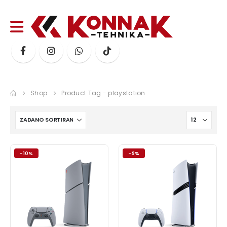
Shop
Product Tag -
playstation
-10%
-9%