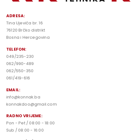
ADRESA:
Tina Ujevića br. 16
76120 Brčko distrikt
Bosna i Hercegovina
TELEFON:
049/235-230
062/990-489
062/550-350
061/419-616
EMAIL:
info@konnak.ba
konnakdoo@gmail.com
RADNO VRIJEME:
Pon - Pet / 08:00 - 18:00
Sub / 08:00 - 16:00