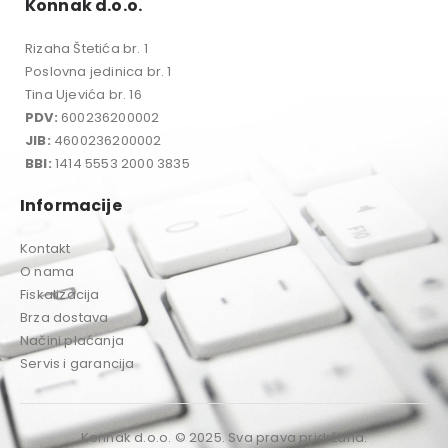
Konnak d.o.o.
Rizaha Štetića br. 1
Poslovna jedinica br. 1
Tina Ujevića br. 16
PDV:
600236200002
JIB:
4600236200002
BBI:
1414 5553 2000 3835
Informacije
Kontakt
O nama
Fiskalizacija
Brza dostava
Načini plaćanja
Servis i garancija
Konnak d.o.o. © 2025. Sva prava pridržana.