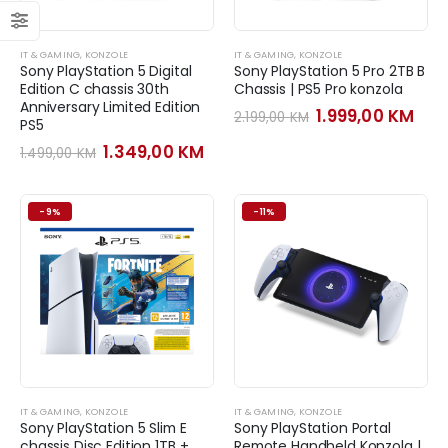
IT & GAMING
,
KONZOLE
IT & GAMING
,
KONZOLE
Sony PlayStation 5 Digital
Sony PlayStation 5 Pro 2TB B
Edition C chassis 30th
Chassis | PS5 Pro konzola
Anniversary Limited Edition
Original
Cur
1.999,00
KM
2.199,00
KM
PS5
price
pri
was:
is:
Original
Current
1.349,00
KM
1.499,00
KM
2.199,00 KM.
1.99
price
price
was:
is:
1.499,00 KM.
1.349,00 KM.
-9%
-11%
IT & GAMING
,
KONZOLE
IT & GAMING
,
KONZOLE
Sony PlayStation 5 Slim E
Sony PlayStation Portal
chassis Disc Edition 1TB +
Remote Handheld Konzola |