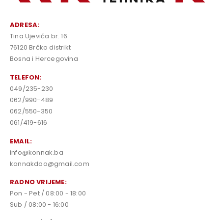
ADRESA:
Tina Ujevića br. 16
76120 Brčko distrikt
Bosna i Hercegovina
TELEFON:
049/235-230
062/990-489
062/550-350
061/419-616
EMAIL:
info@konnak.ba
konnakdoo@gmail.com
RADNO VRIJEME:
Pon - Pet / 08:00 - 18:00
Sub / 08:00 - 16:00