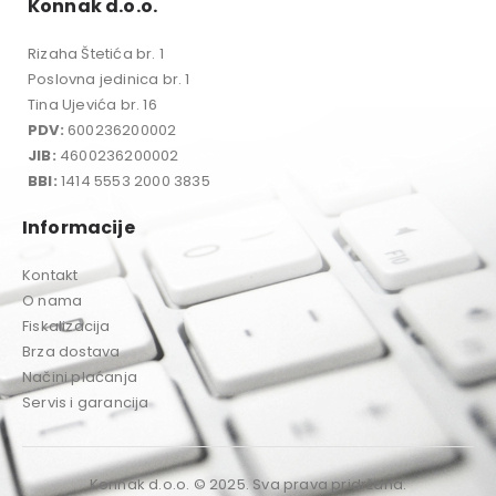
Konnak d.o.o.
Rizaha Štetića br. 1
Poslovna jedinica br. 1
Tina Ujevića br. 16
PDV:
600236200002
JIB:
4600236200002
BBI:
1414 5553 2000 3835
Informacije
Kontakt
O nama
Fiskalizacija
Brza dostava
Načini plaćanja
Servis i garancija
Konnak d.o.o. © 2025. Sva prava pridržana.