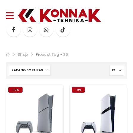
Shop
Product Tag -
26
-10%
-9%