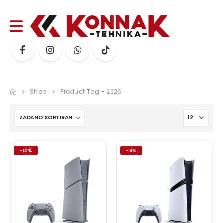
Shop
Product Tag -
2026
-10%
-9%