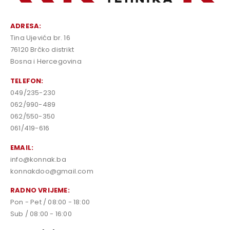
ADRESA:
Tina Ujevića br. 16
76120 Brčko distrikt
Bosna i Hercegovina
TELEFON:
049/235-230
062/990-489
062/550-350
061/419-616
EMAIL:
info@konnak.ba
konnakdoo@gmail.com
RADNO VRIJEME:
Pon - Pet / 08:00 - 18:00
Sub / 08:00 - 16:00