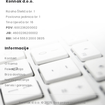
Konnak d.o.o.
Rizaha Štetića br. 1
Poslovna jedinica br. 1
Tina Ujevića br. 16
PDV:
600236200002
JIB:
4600236200002
BBI:
1414 5553 2000 3835
Informacije
Kontakt
O nama
Fiskalizacija
Brza dostava
Načini plaćanja
Servis i garancija
Konnak d.o.o. © 2025. Sva prava pridržana.