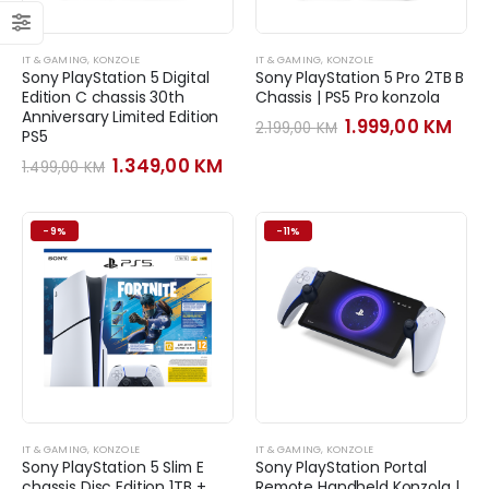
IT & GAMING
,
KONZOLE
IT & GAMING
,
KONZOLE
Sony PlayStation 5 Digital
Sony PlayStation 5 Pro 2TB B
Edition C chassis 30th
Chassis | PS5 Pro konzola
Anniversary Limited Edition
Original
Cur
1.999,00
KM
2.199,00
KM
PS5
price
pri
was:
is:
Original
Current
1.349,00
KM
1.499,00
KM
2.199,00 KM.
1.99
price
price
was:
is:
1.499,00 KM.
1.349,00 KM.
-9%
-11%
IT & GAMING
,
KONZOLE
IT & GAMING
,
KONZOLE
Sony PlayStation 5 Slim E
Sony PlayStation Portal
chassis Disc Edition 1TB +
Remote Handheld Konzola |