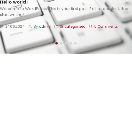
Hello world!
Welcome to WordPress. This is your first post. Edit or delete it, then
start writing!
24.06.2024.
By
admin
Uncategorized
0 Comments