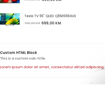
price
price
was:
is:
549,00 KM.
499,00 KM.
Tesla TV 55" QLED Q55E655GUS
Original
Current
699,00
KM
769,00
KM
price
price
was:
is:
769,00 KM.
699,00 KM.
Custom HTML Block
This is a custom sub-title.
Lorem ipsum dolor sit amet, consectetur elitad adipiscing