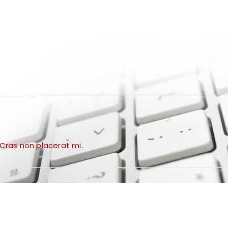
 Cras non placerat mi.
VIEW ALL NOW
TOP BRANDS
SMARTPHONES
STARTING FROM