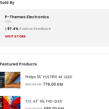
Sold By
P-Themes Electronics
USA
97.4%
Positive Feedback
VISIT STORE
Featured Products
Philips 55" PUS7810 4K QLED
Original
Current
779,00
KM
859,00
KM
price
price
was:
is:
859,00 KM.
779,00 KM.
TCL 43" S5L FHD QLED
Original
Current
499,00
KM
549,00
KM