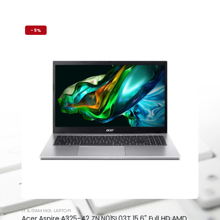
-9%
IT & GAMING
,
LAPTOPI
Acer Aspire A325-42 ZN.N01SI.03T 15.6" Full HD AMD