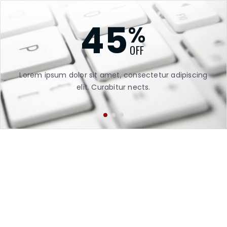
45
%
OFF
Lorem ipsum dolor sit amet, consectetur adipiscing
Lor
elit. Curabitur nects.